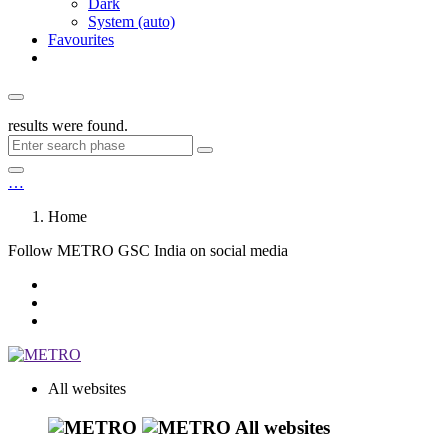
Dark
System (auto)
Favourites
results were found.
…
Home
Follow METRO GSC India on social media
All websites
All websites