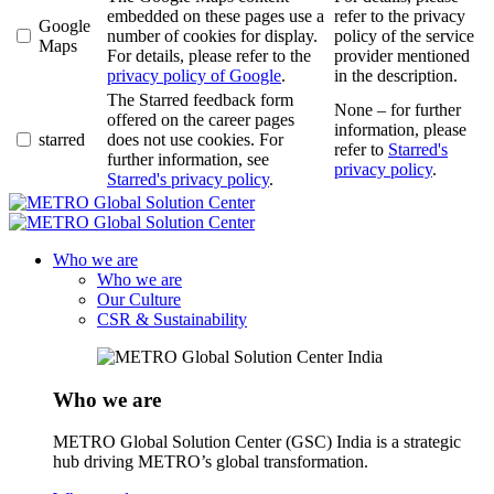
embedded on these pages use a
refer to the privacy
Google
number of cookies for display.
policy of the service
Maps
For details, please refer to the
provider mentioned
privacy policy of Google
.
in the description.
The Starred feedback form
None – for further
offered on the career pages
information, please
starred
does not use cookies. For
refer to
Starred's
further information, see
privacy policy
.
Starred's privacy policy
.
Who we are
Who we are
Our Culture
CSR & Sustainability
Who we are
METRO Global Solution Center (GSC) India is a strategic
hub driving METRO’s global transformation.