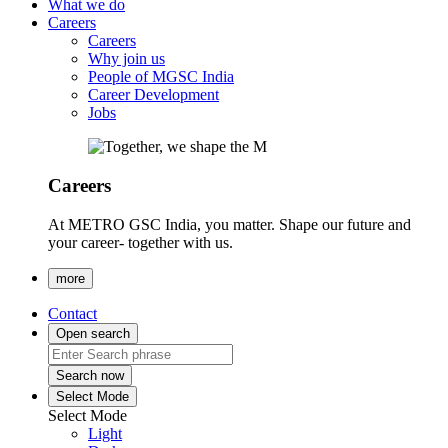
What we do
Careers
Careers
Why join us
People of MGSC India
Career Development
Jobs
Careers
At METRO GSC India, you matter. Shape our future and
your career- together with us.
more
Contact
Open search
Search now
Select Mode
Select Mode
Light