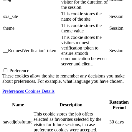
visitor for the duration of
the session.
This cookie stores the
sxa_site
Session
name of the site
This cookie stores the
theme
Session
theme value
This cookie stores the
visitors request
verification token to
__RequestVerificationToken
Session
ensure smooth
communication between
server and client.
Preference
These cookies allow the site to remember any decisions you make
about preferences. For example, what language you have chosen.
Preferences Cookies Details
Retention
Name
Description
Period
This cookie stores the job offers
selected as favourites selected by the
savedjobsfuture
30 days
visitor for future sessions, in case
preference cookies were accepted.