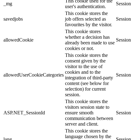
This cookie used for the
_mg
Session
user's authentication.
This cookie stores the
savedjobs
job offers selected as
Session
favourites by the visitor.
This cookie stores
whether a decision has
allowedCookie
Session
already been made to use
cookies or not.
This cookie stores the
consent given by the
visitor to the use of
cookies and to the
allowedUserCookieCategories
Session
integration of third-party
content (see below for
selection) for current
session.
This cookie stores the
visitors session state to
ASP.NET_SessionId
ensure smooth
Session
communication between
server and client.
This cookie stores the
language chosen by the
lang
Session