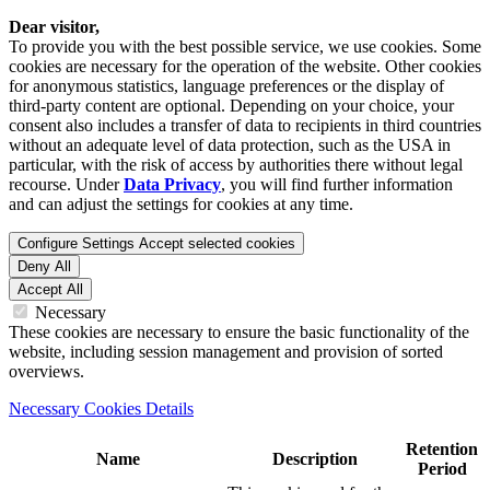
Dear visitor,
To provide you with the best possible service, we use cookies. Some
cookies are necessary for the operation of the website. Other cookies
for anonymous statistics, language preferences or the display of
third-party content are optional. Depending on your choice, your
consent also includes a transfer of data to recipients in third countries
without an adequate level of data protection, such as the USA in
particular, with the risk of access by authorities there without legal
recourse. Under
Data Privacy
, you will find further information
and can adjust the settings for cookies at any time.
Configure Settings
Accept selected cookies
Deny All
Accept All
Necessary
These cookies are necessary to ensure the basic functionality of the
website, including session management and provision of sorted
overviews.
Necessary Cookies Details
Retention
Name
Description
Period