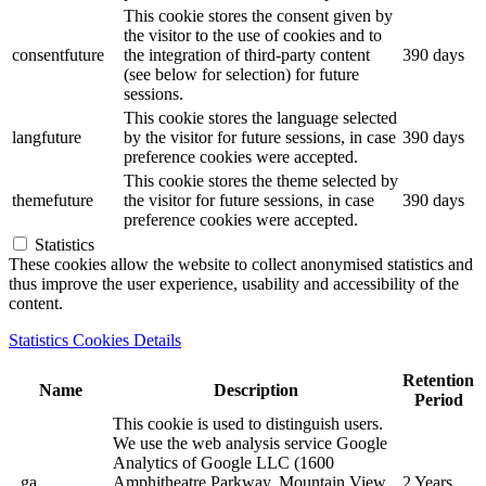
This cookie stores the consent given by
the visitor to the use of cookies and to
consentfuture
the integration of third-party content
390 days
(see below for selection) for future
sessions.
This cookie stores the language selected
langfuture
by the visitor for future sessions, in case
390 days
preference cookies were accepted.
This cookie stores the theme selected by
themefuture
the visitor for future sessions, in case
390 days
preference cookies were accepted.
Statistics
These cookies allow the website to collect anonymised statistics and
thus improve the user experience, usability and accessibility of the
content.
Statistics Cookies Details
Retention
Name
Description
Period
This cookie is used to distinguish users.
We use the web analysis service Google
Analytics of Google LLC (1600
_ga
Amphitheatre Parkway, Mountain View,
2 Years