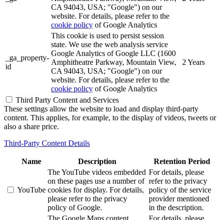
CA 94043, USA; "Google") on our
website. For details, please refer to the
cookie policy
of Google Analytics
This cookie is used to persist session
state. We use the web analysis service
Google Analytics of Google LLC (1600
_ga_property-
Amphitheatre Parkway, Mountain View,
2 Years
id
CA 94043, USA; "Google") on our
website. For details, please refer to the
cookie policy
of Google Analytics
Third Party Content and Services
These settings allow the website to load and display third-party
content. This applies, for example, to the display of videos, tweets or
also a share price.
Third-Party Content Details
Name
Description
Retention Period
The YouTube videos embedded
For details, please
on these pages use a number of
refer to the privacy
YouTube
cookies for display. For details,
policy of the service
please refer to the privacy
provider mentioned
policy of Google.
in the description.
The Google Maps content
For details, please