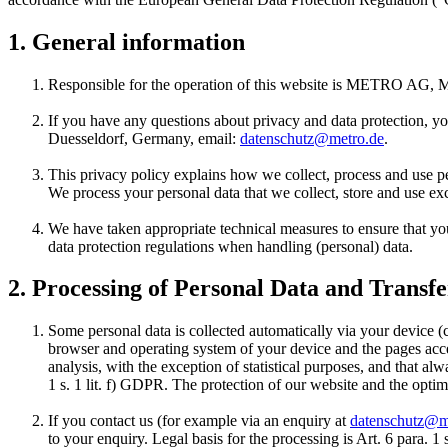
1. General information
Responsible for the operation of this website is
METRO AG
, 
If you have any questions about privacy and data protection, you
Duesseldorf, Germany, email:
datenschutz@metro.de
.
This privacy policy explains how we collect, process and use per
We process your personal data that we collect, store and use exc
We have taken appropriate technical measures to ensure that yo
data protection regulations when handling (personal) data.
2. Processing of Personal Data and Transfe
Some personal data is collected automatically via your device (
browser and operating system of your device and the pages acces
analysis, with the exception of statistical purposes, and that al
1 s. 1 lit. f) GDPR. The protection of our website and the optim
If you contact us (for example via an enquiry at
datenschutz@m
to your enquiry. Legal basis for the processing is Art. 6 para. 1 