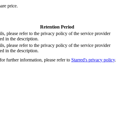
are price.
Retention Period
ils, please refer to the privacy policy of the service provider
d in the description.
ils, please refer to the privacy policy of the service provider
d in the description.
or further information, please refer to
Starred's privacy policy
.