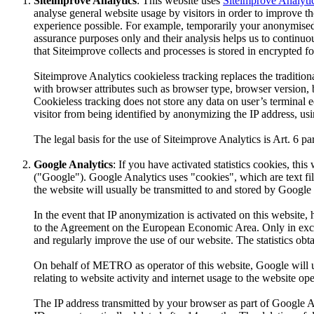
Siteimprove Analytics
: This website uses
Siteimprove Analyti
analyse general website usage by visitors in order to improve the 
experience possible. For example, temporarily your anonymised IP
assurance purposes only and their analysis helps us to continuou
that Siteimprove collects and processes is stored in encrypted
Siteimprove Analytics cookieless tracking replaces the traditi
with browser attributes such as browser type, browser version, b
Cookieless tracking does not store any data on user’s terminal 
visitor from being identified by anonymizing the IP address, us
The legal basis for the use of Siteimprove Analytics is Art. 6 par
Google Analytics
: If you have activated statistics cookies, t
("Google"). Google Analytics uses "cookies", which are text fi
the website will usually be transmitted to and stored by Google 
In the event that IP anonymization is activated on this website
to the Agreement on the European Economic Area. Only in except
and regularly improve the use of our website. The statistics obt
On behalf of METRO as operator of this website, Google will use
relating to website activity and internet usage to the website ope
The IP address transmitted by your browser as part of Google An