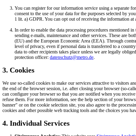
You can register for our information service using a separate for
consent to the use of your data for the purposes selected by yo
1 lit. a) GDPR. You can opt out of receiving the information at 
In order to enable the data processing procedures mentioned in 
sending e-mails, maintenance and other services. These are bot
(EU) and the European Economic Area (EEA). Through contractu
level of privacy, even if personal data is transferred to a coun
data to other recipients takes place unless we are legally oblige
protection officer:
datenschutz@metro.de
.
3. Cookies
We use so-called cookies to make our services attractive to visitors and
the end of the browser session, i.e. after closing your browser (so-ca
can configure your browser so that you are notified when you receive 
refuse them. For more information, see the help section of your browse
banner" or on the cookie selection site, you also agree to the processi
cookies and other possible web tracking tools and the choices you have
4. Individual Services