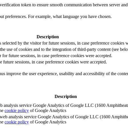
t verification token to ensure smooth communication between server and 
out preferences. For example, what language you have chosen.
Description
s selected by the visitor for future sessions, in case preference cookies
the use of cookies and to the integration of third-party content (see belo
r for future sessions, in case preference cookies were accepted.
or future sessions, in case preference cookies were accepted.
us improve the user experience, usability and accessibility of the conte
Description
e web analysis service Google Analytics of Google LLC (1600 Amphith
the
cookie policy
of Google Analytics
e the web analysis service Google Analytics of Google LLC (1600 Amph
the
cookie policy
of Google Analytics