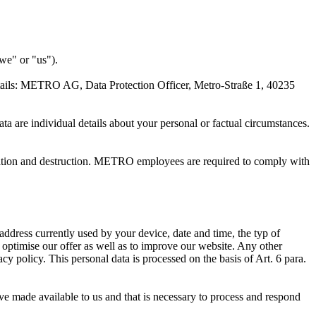
we" or "us").
ails:
METRO AG
, Data Protection Officer, Metro-Straße 1, 40235
ta are individual details about your personal or factual circumstances.
teration and destruction. METRO employees are required to comply with
address currently used by your device, date and time, the typ of
 optimise our offer as well as to improve our website. Any other
acy policy. This personal data is processed on the basis of Art. 6 para.
ave made available to us and that is necessary to process and respond