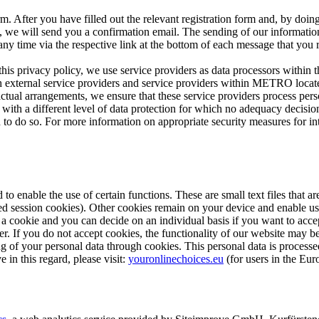
m. After you have filled out the relevant registration form and, by doing
u, we will send you a confirmation email. The sending of our information
any time via the respective link at the bottom of each message that you 
this privacy policy, we use service providers as data processors withi
h external service providers and service providers within METRO locat
al arrangements, we ensure that these service providers process perso
try with a different level of data protection for which no adequacy deci
d to do so. For more information on appropriate security measures for int
 to enable the use of certain functions. These are small text files that 
lled session cookies). Other cookies remain on your device and enable us
a cookie and you can decide on an individual basis if you want to accep
r. If you do not accept cookies, the functionality of our website may be
ng of your personal data through cookies. This personal data is processe
 in this regard, please visit:
youronlinechoices.eu
(for users in the Eu