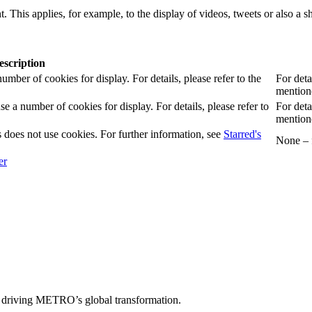
. This applies, for example, to the display of videos, tweets or also a sh
escription
er of cookies for display. For details, please refer to the
For deta
mentione
 number of cookies for display. For details, please refer to
For deta
mentione
 does not use cookies. For further information, see
Starred's
None – f
 driving METRO’s global transformation.