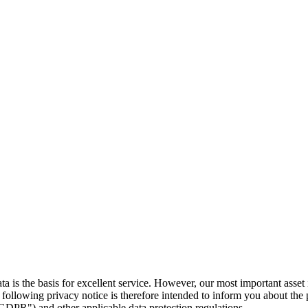
ta is the basis for excellent service. However, our most important asset 
following privacy notice is therefore intended to inform you about the p
DPR") and other applicable data protection regulations.