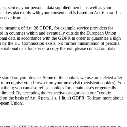
 so, sent us your personal data supplied therein as well as your
 takes place only with your consent and is based on Art. 6 para. 1 s.
receive from us.
n the meaning of Art. 28 GDPR, for example service providers for
ed in countries within and eventually outside the European Union
nal data in accordance with the GDPR in order to guarantee a high
sion by the EU Commission exists. No further transmission of personal
ernational data transfer or a copy thereof, please contact our data
are stored on your device. Some of the cookies we use are deleted after
 to recognise your browser on your next visit (persistent cookies). You
t them; you can also refuse cookies for certain cases or generally
 limited. By accepting the respective categories in our "cookie
d on the basis of Art. 6 para. 1 s. 1 lit. a) GDPR. To learn more about
ropean Union).