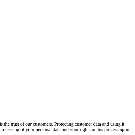
is the trust of our customers. Protecting customer data and using it
rocessing of your personal data and your rights in this processing in