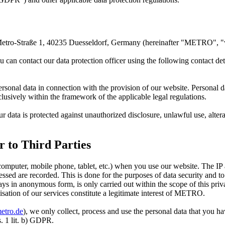
Metro-Straße 1, 40235 Duesseldorf, Germany (hereinafter "METRO", "
 can contact our data protection officer using the following contact det
sonal data in connection with the provision of our website. Personal da
lusively within the framework of the applicable legal regulations.
ur data is protected against unauthorized disclosure, unlawful use, al
r to Third Parties
computer, mobile phone, tablet, etc.) when you use our website. The IP 
sed are recorded. This is done for the purposes of data security and to
ways in anonymous form, is only carried out within the scope of this priv
isation of our services constitute a legitimate interest of METRO.
etro.de
), we only collect, process and use the personal data that you h
s. 1 lit. b) GDPR.