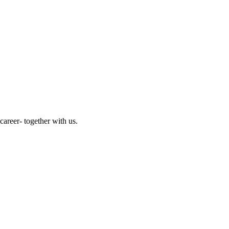
reer- together with us.