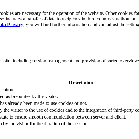
okies are necessary for the operation of the website. Other cookies for
 includes a transfer of data to recipients in third countries without an 
ata Privacy
, you will find further information and can adjust the settin
website, including session management and provision of sorted overview
Description
ication.
ed as favourites by the visitor.
 has already been made to use cookies or not.
 the visitor to the use of cookies and to the integration of third-party c
n state to ensure smooth communication between server and client.
by the visitor for the duration of the session.