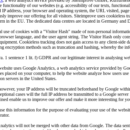
cs
, a web analytics service provided by Siteimprove GmbH, Kurfürste
functionality of our websites (e.g. accessibility of our texts, functionali
 address, your browser and operating system, the URL visited, page title,
sly improve our offering for all visitors. Siteimprove uses cookieless tr
 form in the EU. The dedicated data centres are located in Germany and
onal use of cookies with a "Visitor Hash" made of non-personal inform
rowser language, and the user agent string. The Visitor Hash only consis
equipment. Cookieless tracking does not gain access to any client-side d
ing encryption methods such as truncation and hashing, whereby the inf
a. 1 sentence 1 lit. f) GDPR and our legitimate interest in analysing webs
his website uses Google Analytics, a web analytics service provided by 
les placed on your computer, to help the website analyze how users use 
on servers in the United States.
, however, your IP address will be truncated beforehand by Google withi
ional cases will the full IP address be transmitted to a Google serve
ained enable us to improve our offer and make it more interesting for you
 this information for the purpose of evaluating your use of the website
rator.
alytics will not be merged with other data from Google. The data sent b