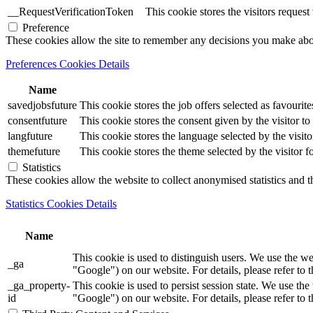
__RequestVerificationToken
This cookie stores the visitors reques
Preference
These cookies allow the site to remember any decisions you make ab
Preferences Cookies Details
Name
savedjobsfuture
This cookie stores the job offers selected as favourite
consentfuture
This cookie stores the consent given by the visitor to 
langfuture
This cookie stores the language selected by the visito
themefuture
This cookie stores the theme selected by the visitor f
Statistics
These cookies allow the website to collect anonymised statistics and th
Statistics Cookies Details
Name
This cookie is used to distinguish users. We use th
_ga
"Google") on our website. For details, please refer to 
_ga_property-
This cookie is used to persist session state. We us
id
"Google") on our website. For details, please refer to 