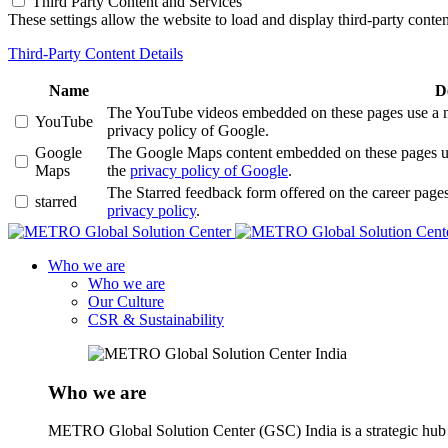
Third Party Content and Services
These settings allow the website to load and display third-party content
Third-Party Content Details
Name
D
The YouTube videos embedded on these pages use a numb
YouTube
privacy policy of Google.
Google
The Google Maps content embedded on these pages use a
Maps
the
privacy policy of Google
.
The Starred feedback form offered on the career pages
starred
privacy policy
.
Who we are
Who we are
Our Culture
CSR & Sustainability
Who we are
METRO Global Solution Center (GSC) India is a strategic hub