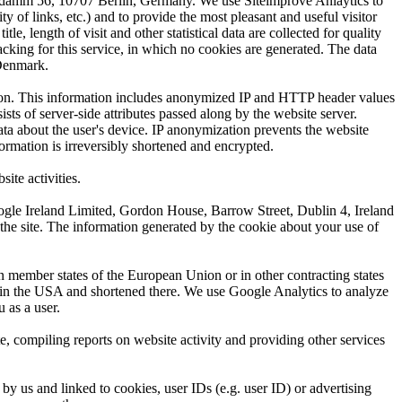
ndamm 56, 10707 Berlin, Germany. We use Siteimprove Anlaytics to
ty of links, etc.) and to provide the most pleasant and useful visitor
 length of visit and other statistical data are collected for quality
acking for this service, in which no cookies are generated. The data
 Denmark.
ation. This information includes anonymized IP and HTTP header values
ts of server-side attributes passed along by the website server.
ata about the user's device. IP anonymization prevents the website
ormation is irreversibly shortened and encrypted.
ite activities.
Google Ireland Limited, Gordon House, Barrow Street, Dublin 4, Ireland
the site. The information generated by the cookie about your use of
n member states of the European Union or in other contracting states
r in the USA and shortened there. We use Google Analytics to analyze
 as a user.
, compiling reports on website activity and providing other services
y us and linked to cookies, user IDs (e.g. user ID) or advertising