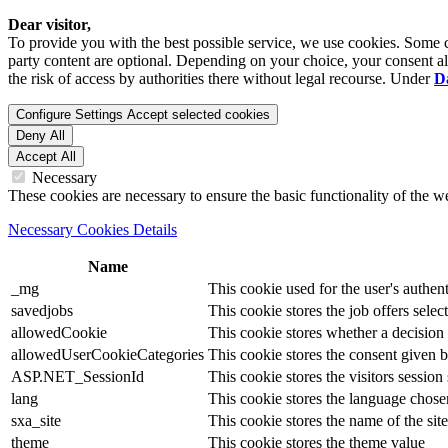
Dear visitor,
To provide you with the best possible service, we use cookies. Some co
party content are optional. Depending on your choice, your consent also
the risk of access by authorities there without legal recourse. Under
D
Configure Settings
Accept selected cookies
Deny All
Accept All
Necessary
These cookies are necessary to ensure the basic functionality of the 
Necessary Cookies Details
Name
_mg
This cookie used for the user's authent
savedjobs
This cookie stores the job offers select
allowedCookie
This cookie stores whether a decision
allowedUserCookieCategories
This cookie stores the consent given by
ASP.NET_SessionId
This cookie stores the visitors sessio
lang
This cookie stores the language chosen 
sxa_site
This cookie stores the name of the site
theme
This cookie stores the theme value