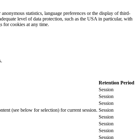
 anonymous statistics, language preferences or the display of third-
adequate level of data protection, such as the USA in particular, with
gs for cookies at any time.
s.
Retention Period
Session
Session
Session
ontent (see below for selection) for current session.
Session
Session
Session
Session
Session