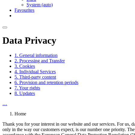
System (auto)
Favourites
Data Privacy
1. General information
2. Processing and Transfer
3. Cookies
4. Individual Services
5. Third-party content
6. Provision and retention periods
7. Your rights
8. Updates
…
Home
Thank you for your interest in our website and our services. For us, da
only in the way our customers expect, is our number one priority. The 
accordance with the European General Data Protection Regulation ("G