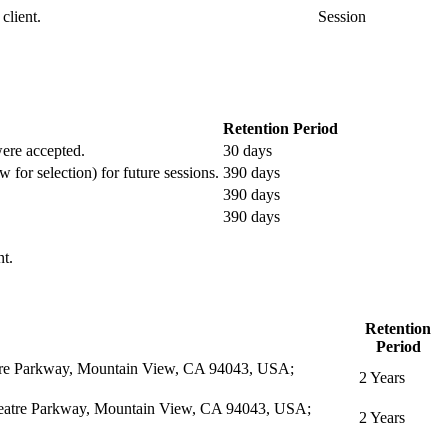
client.
Session
Retention Period
 were accepted.
30 days
w for selection) for future sessions.
390 days
390 days
390 days
nt.
Retention
Period
eatre Parkway, Mountain View, CA 94043, USA;
2 Years
itheatre Parkway, Mountain View, CA 94043, USA;
2 Years