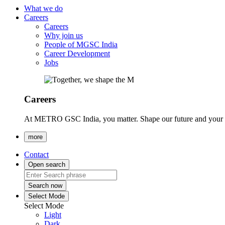
What we do
Careers
Careers
Why join us
People of MGSC India
Career Development
Jobs
Careers
At METRO GSC India, you matter. Shape our future and your ca
more
Contact
Open search
Search now
Select Mode
Select Mode
Light
Dark