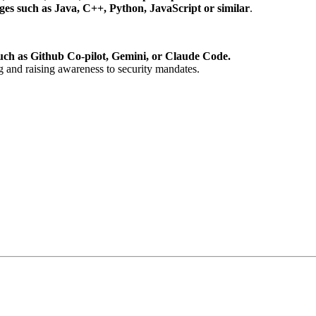
s such as Java, C++, Python, JavaScript or similar
.
uch as Github Co-pilot, Gemini, or Claude Code.
g and raising awareness to security mandates.