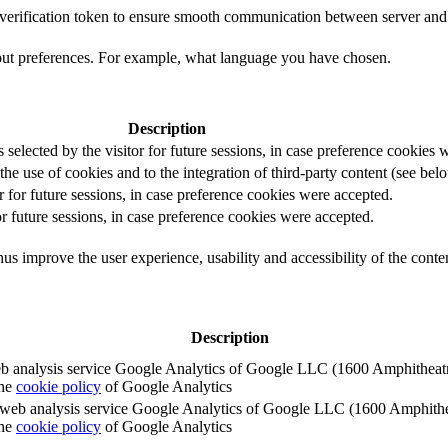
t verification token to ensure smooth communication between server and 
out preferences. For example, what language you have chosen.
Description
s selected by the visitor for future sessions, in case preference cookies
the use of cookies and to the integration of third-party content (see belo
r for future sessions, in case preference cookies were accepted.
or future sessions, in case preference cookies were accepted.
us improve the user experience, usability and accessibility of the conte
Description
e web analysis service Google Analytics of Google LLC (1600 Amphith
the
cookie policy
of Google Analytics
e the web analysis service Google Analytics of Google LLC (1600 Amph
the
cookie policy
of Google Analytics