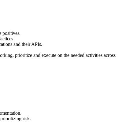
 positives.
actices
cations and their APIs.
king, prioritize and execute on the needed activities across
ementation.
ioritizing risk.