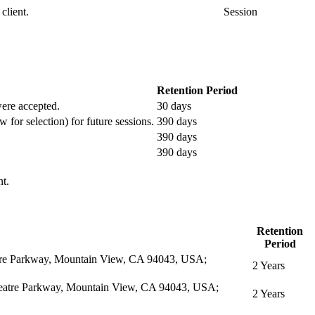
client.
Session
Retention Period
 were accepted.
30 days
w for selection) for future sessions.
390 days
390 days
390 days
nt.
Retention
Period
eatre Parkway, Mountain View, CA 94043, USA;
2 Years
itheatre Parkway, Mountain View, CA 94043, USA;
2 Years