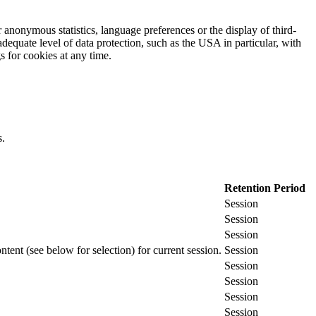
 anonymous statistics, language preferences or the display of third-
adequate level of data protection, such as the USA in particular, with
gs for cookies at any time.
s.
Retention Period
Session
Session
Session
ontent (see below for selection) for current session.
Session
Session
Session
Session
Session