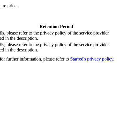
are price.
Retention Period
ils, please refer to the privacy policy of the service provider
d in the description.
ils, please refer to the privacy policy of the service provider
d in the description.
or further information, please refer to
Starred's privacy policy
.