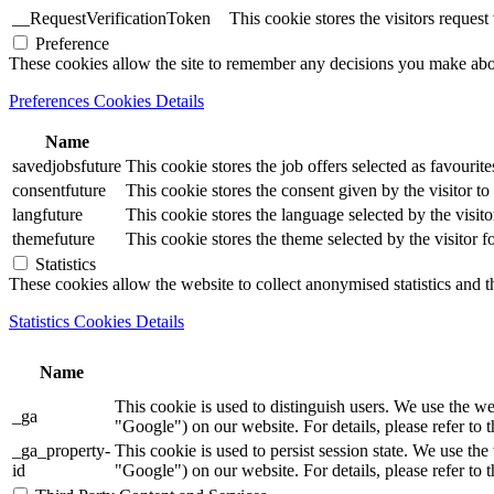
__RequestVerificationToken
This cookie stores the visitors reques
Preference
These cookies allow the site to remember any decisions you make ab
Preferences Cookies Details
Name
savedjobsfuture
This cookie stores the job offers selected as favourite
consentfuture
This cookie stores the consent given by the visitor to 
langfuture
This cookie stores the language selected by the visito
themefuture
This cookie stores the theme selected by the visitor f
Statistics
These cookies allow the website to collect anonymised statistics and th
Statistics Cookies Details
Name
This cookie is used to distinguish users. We use th
_ga
"Google") on our website. For details, please refer to 
_ga_property-
This cookie is used to persist session state. We us
id
"Google") on our website. For details, please refer to 