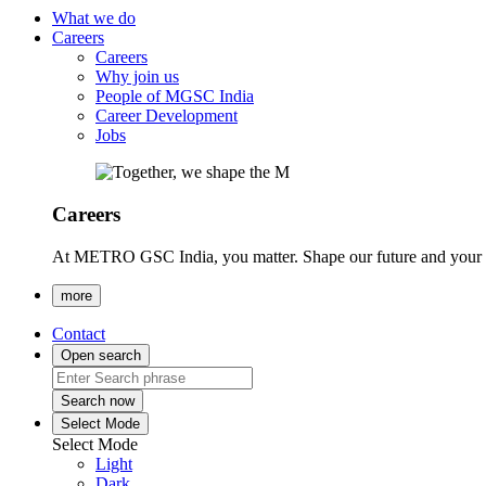
What we do
Careers
Careers
Why join us
People of MGSC India
Career Development
Jobs
Careers
At METRO GSC India, you matter. Shape our future and your ca
more
Contact
Open search
Search now
Select Mode
Select Mode
Light
Dark