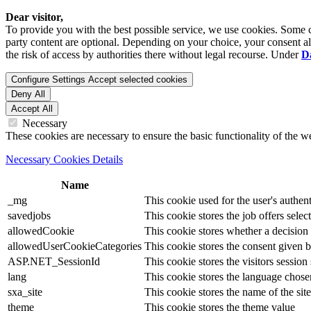
Dear visitor,
To provide you with the best possible service, we use cookies. Some co
party content are optional. Depending on your choice, your consent also
the risk of access by authorities there without legal recourse. Under
D
Configure Settings
Accept selected cookies
Deny All
Accept All
Necessary
These cookies are necessary to ensure the basic functionality of the 
Necessary Cookies Details
Name
_mg
This cookie used for the user's authent
savedjobs
This cookie stores the job offers select
allowedCookie
This cookie stores whether a decision
allowedUserCookieCategories
This cookie stores the consent given by
ASP.NET_SessionId
This cookie stores the visitors sessio
lang
This cookie stores the language chosen 
sxa_site
This cookie stores the name of the site
theme
This cookie stores the theme value