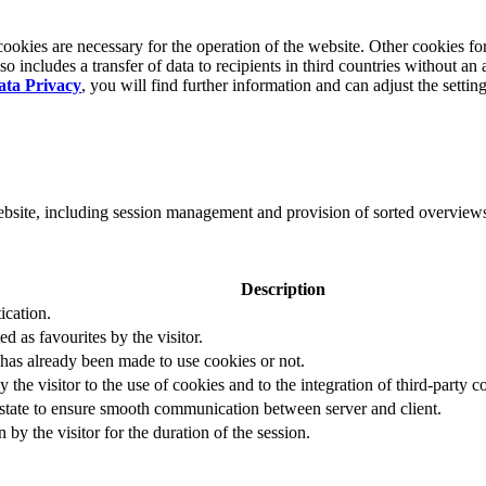
okies are necessary for the operation of the website. Other cookies for
 includes a transfer of data to recipients in third countries without an 
ata Privacy
, you will find further information and can adjust the settin
website, including session management and provision of sorted overview
Description
ication.
ed as favourites by the visitor.
 has already been made to use cookies or not.
 the visitor to the use of cookies and to the integration of third-party c
n state to ensure smooth communication between server and client.
by the visitor for the duration of the session.