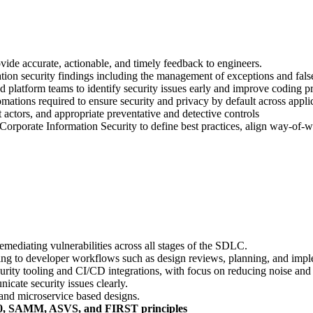
vide accurate, actionable, and timely feedback to engineers.
ation security findings including the management of exceptions and false
 platform teams to identify security issues early and improve coding pr
mations required to ensure security and privacy by default across appli
t actors, and appropriate preventative and detective controls
rporate Information Security to define best practices, align way-of-wor
remediating vulnerabilities across all stages of the SDLC.
ng to developer workflows such as design reviews, planning, and impl
ity tooling and CI/CD integrations, with focus on reducing noise and pr
icate security issues clearly.
 and microservice based designs.
10, SAMM, ASVS, and FIRST principles