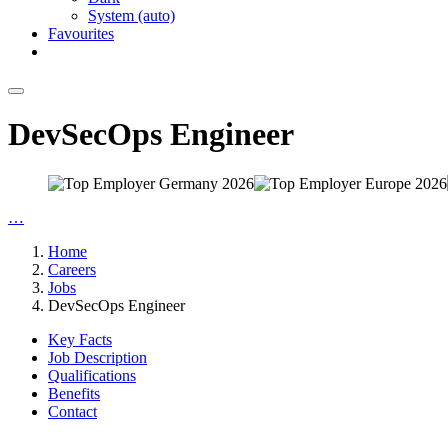
System (auto)
Favourites
DevSecOps Engineer
…
Home
Careers
Jobs
DevSecOps Engineer
Key Facts
Job Description
Qualifications
Benefits
Contact