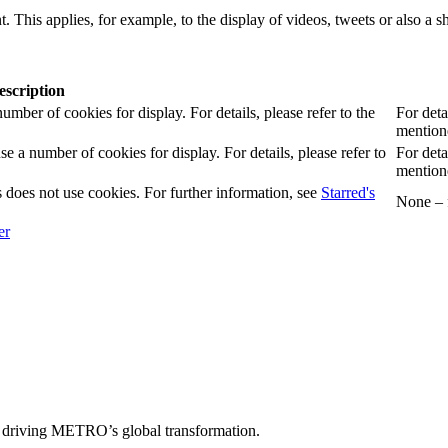
. This applies, for example, to the display of videos, tweets or also a sh
escription
er of cookies for display. For details, please refer to the
For deta
mentione
 number of cookies for display. For details, please refer to
For deta
mentione
 does not use cookies. For further information, see
Starred's
None – f
 driving METRO’s global transformation.