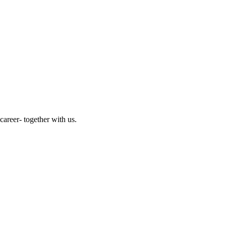
reer- together with us.