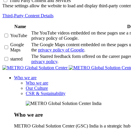
Third Party Content and Services
These settings allow the website to load and display third-party content
Third-Party Content Details
Name
D
The YouTube videos embedded on these pages use a numb
YouTube
privacy policy of Google.
Google
The Google Maps content embedded on these pages use a
Maps
the
privacy policy of Google
.
The Starred feedback form offered on the career pages
starred
privacy policy
.
Who we are
Who we are
Our Culture
CSR & Sustainability
Who we are
METRO Global Solution Center (GSC) India is a strategic hub