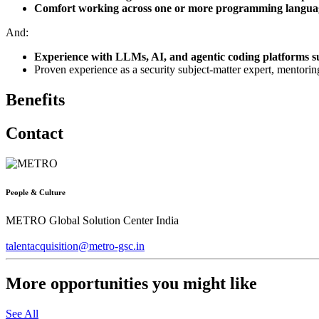
Comfort working across one or more programming language
And:
Experience with LLMs, AI, and agentic coding platforms s
Proven experience as a security subject-matter expert, mentorin
Benefits
Contact
People & Culture
METRO Global Solution Center India
talentacquisition@metro-gsc.in
More opportunities you might like
See All