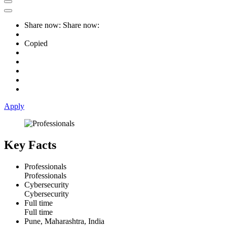
Share now:
Share now:
Copied
Apply
Key Facts
Professionals
Professionals
Cybersecurity
Cybersecurity
Full time
Full time
Pune, Maharashtra, India