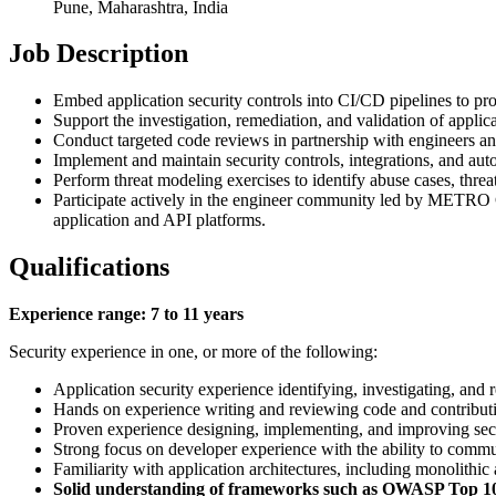
Pune, Maharashtra, India
Job Description
Embed application security controls into CI/CD pipelines to pro
Support the investigation, remediation, and validation of applic
Conduct targeted code reviews in partnership with engineers and
Implement and maintain security controls, integrations, and auto
Perform threat modeling exercises to identify abuse cases, threa
Participate actively in the engineer community led by METRO Co
application and API platforms.
Qualifications
Experience range: 7 to 11 years
Security experience in one, or more of the following:
Application security experience identifying, investigating, and 
Hands on experience writing and reviewing code and contributi
Proven experience designing, implementing, and improving secur
Strong focus on developer experience with the ability to commun
Familiarity with application architectures, including monolithic
Solid understanding of frameworks such as OWASP Top 