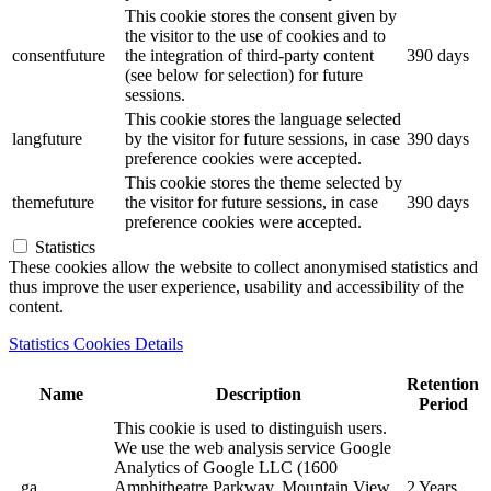
This cookie stores the consent given by
the visitor to the use of cookies and to
consentfuture
the integration of third-party content
390 days
(see below for selection) for future
sessions.
This cookie stores the language selected
langfuture
by the visitor for future sessions, in case
390 days
preference cookies were accepted.
This cookie stores the theme selected by
themefuture
the visitor for future sessions, in case
390 days
preference cookies were accepted.
Statistics
These cookies allow the website to collect anonymised statistics and
thus improve the user experience, usability and accessibility of the
content.
Statistics Cookies Details
Retention
Name
Description
Period
This cookie is used to distinguish users.
We use the web analysis service Google
Analytics of Google LLC (1600
_ga
Amphitheatre Parkway, Mountain View,
2 Years