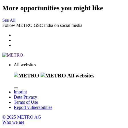
More opportunities you might like
See All
Follow METRO GSC India on social media
All websites
All websites
Imprint
Data Privacy
Terms of Use
Report vulnerabilities
© 2025 METRO AG
Who we are