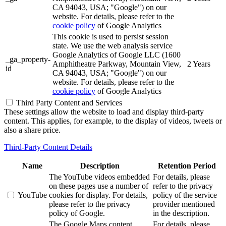
CA 94043, USA; "Google") on our
website. For details, please refer to the
cookie policy
of Google Analytics
This cookie is used to persist session
state. We use the web analysis service
Google Analytics of Google LLC (1600
_ga_property-
Amphitheatre Parkway, Mountain View,
2 Years
id
CA 94043, USA; "Google") on our
website. For details, please refer to the
cookie policy
of Google Analytics
Third Party Content and Services
These settings allow the website to load and display third-party
content. This applies, for example, to the display of videos, tweets or
also a share price.
Third-Party Content Details
Name
Description
Retention Period
The YouTube videos embedded
For details, please
on these pages use a number of
refer to the privacy
YouTube
cookies for display. For details,
policy of the service
please refer to the privacy
provider mentioned
policy of Google.
in the description.
The Google Maps content
For details, please