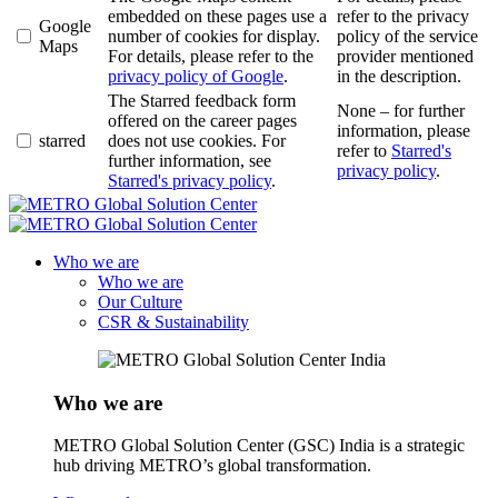
embedded on these pages use a
refer to the privacy
Google
number of cookies for display.
policy of the service
Maps
For details, please refer to the
provider mentioned
privacy policy of Google
.
in the description.
The Starred feedback form
None – for further
offered on the career pages
information, please
starred
does not use cookies. For
refer to
Starred's
further information, see
privacy policy
.
Starred's privacy policy
.
Who we are
Who we are
Our Culture
CSR & Sustainability
Who we are
METRO Global Solution Center (GSC) India is a strategic
hub driving METRO’s global transformation.