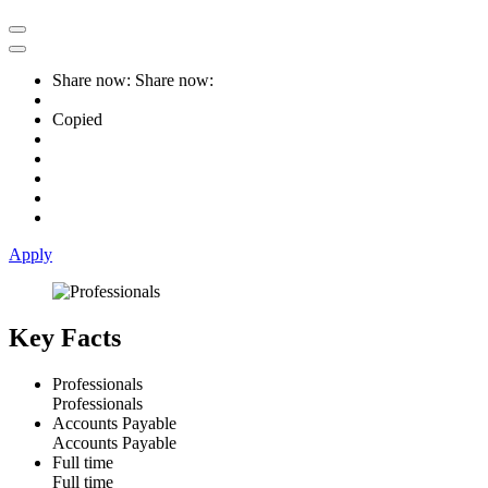
Share now:
Share now:
Copied
Apply
Key Facts
Professionals
Professionals
Accounts Payable
Accounts Payable
Full time
Full time