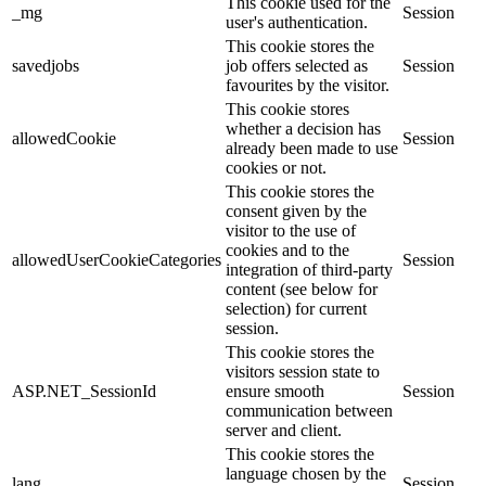
This cookie used for the
_mg
Session
user's authentication.
This cookie stores the
savedjobs
job offers selected as
Session
favourites by the visitor.
This cookie stores
whether a decision has
allowedCookie
Session
already been made to use
cookies or not.
This cookie stores the
consent given by the
visitor to the use of
cookies and to the
allowedUserCookieCategories
Session
integration of third-party
content (see below for
selection) for current
session.
This cookie stores the
visitors session state to
ASP.NET_SessionId
ensure smooth
Session
communication between
server and client.
This cookie stores the
language chosen by the
lang
Session