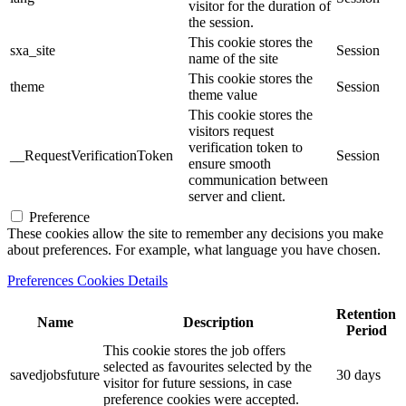
visitor for the duration of
the session.
This cookie stores the
sxa_site
Session
name of the site
This cookie stores the
theme
Session
theme value
This cookie stores the
visitors request
verification token to
__RequestVerificationToken
Session
ensure smooth
communication between
server and client.
Preference
These cookies allow the site to remember any decisions you make
about preferences. For example, what language you have chosen.
Preferences Cookies Details
Retention
Name
Description
Period
This cookie stores the job offers
selected as favourites selected by the
savedjobsfuture
30 days
visitor for future sessions, in case
preference cookies were accepted.