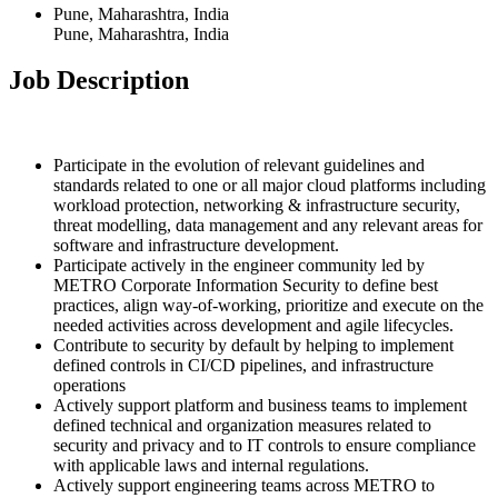
Pune, Maharashtra, India
Pune, Maharashtra, India
Job Description
Participate in the evolution of relevant guidelines and
standards related to one or all major cloud platforms including
workload protection, networking & infrastructure security,
threat modelling, data management and any relevant areas for
software and infrastructure development.
Participate actively in the engineer community led by
METRO Corporate Information Security to define best
practices, align way-of-working, prioritize and execute on the
needed activities across development and agile lifecycles.
Contribute to security by default by helping to implement
defined controls in CI/CD pipelines, and infrastructure
operations
Actively support platform and business teams to implement
defined technical and organization measures related to
security and privacy and to IT controls to ensure compliance
with applicable laws and internal regulations.
Actively support engineering teams across METRO to