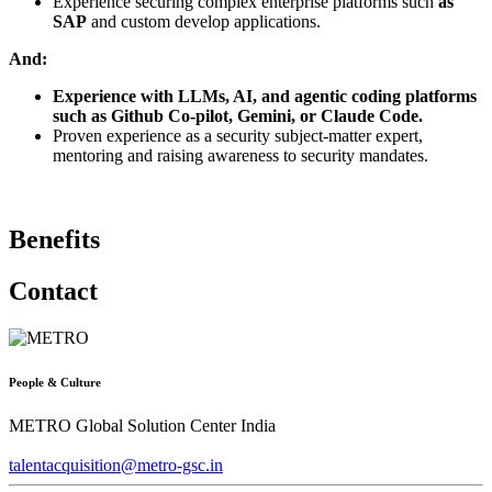
Experience securing complex enterprise platforms such
as
SAP
and custom develop applications.
And:
Experience with LLMs, AI, and agentic coding platforms
such as Github Co-pilot, Gemini, or Claude Code.
Proven experience as a security subject-matter expert,
mentoring and raising awareness to security mandates.
Benefits
Contact
People & Culture
METRO Global Solution Center India
talentacquisition@metro-gsc.in