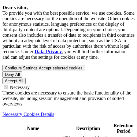
Dear visitor,
To provide you with the best possible service, we use cookies. Some
cookies are necessary for the operation of the website. Other cookies
for anonymous statistics, language preferences or the display of
third-party content are optional. Depending on your choice, your
consent also includes a transfer of data to recipients in third countries
without an adequate level of data protection, such as the USA in
particular, with the risk of access by authorities there without legal
recourse. Under
Data Privacy
, you will find further information
and can adjust the settings for cookies at any time.
Configure Settings
Accept selected cookies
Deny All
Accept All
Necessary
These cookies are necessary to ensure the basic functionality of the
website, including session management and provision of sorted
overviews.
Necessary Cookies Details
Retention
Name
Description
Period