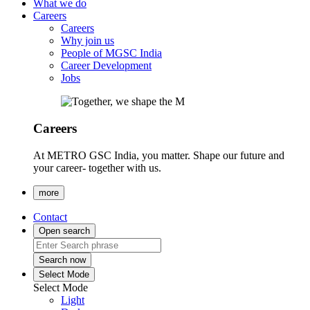
What we do
Careers
Careers
Why join us
People of MGSC India
Career Development
Jobs
Careers
At METRO GSC India, you matter. Shape our future and
your career- together with us.
more
Contact
Open search
Search now
Select Mode
Select Mode
Light