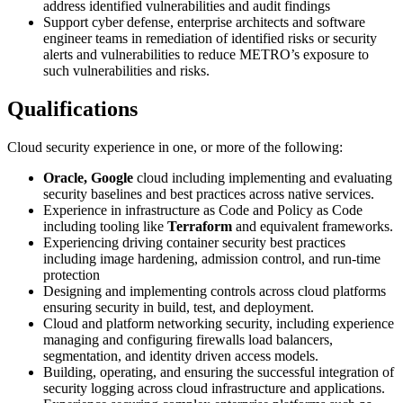
address identified vulnerabilities and audit findings
Support cyber defense, enterprise architects and software
engineer teams in remediation of identified risks or security
alerts and vulnerabilities to reduce METRO’s exposure to
such vulnerabilities and risks.
Qualifications
Cloud security experience in one, or more of the following:
Oracle, Google
cloud including implementing and evaluating
security baselines and best practices across native services.
Experience in infrastructure as Code and Policy as Code
including tooling like
Terraform
and equivalent frameworks.
Experiencing driving container security best practices
including image hardening, admission control, and run-time
protection
Designing and implementing controls across cloud platforms
ensuring security in build, test, and deployment.
Cloud and platform networking security, including experience
managing and configuring firewalls load balancers,
segmentation, and identity driven access models.
Building, operating, and ensuring the successful integration of
security logging across cloud infrastructure and applications.