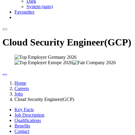
Dark
System (auto)
Favourites
Cloud Security Engineer(GCP)
…
Home
Careers
Jobs
Cloud Security Engineer(GCP)
Key Facts
Job Description
Qualifications
Benefits
Contact